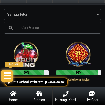
Tap Me!
90%
93%
Raja Buah
Kelelawar Mujur
g*****t Berhasil Withdraw Rp 9.893.000,00