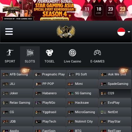
23
11
18
23
DTK
HR
JAM
MEN
SPORT
SLOTS
TOGEL
Live Casino
E-GAMES
HOT
HOT
AFB Gaming
Pragmatic Play
PG Soft
Ask Me Slot
JiLi
PP POP
Mimi
SpadeGaming
Joker
Habanero
5G Gaming
CQ9
Relax Gaming
PlayNGo
Hacksaw
EvoPlay
CG
Yggdrasil
MicroGaming
NetEnt
JDB
PlayTech
Nolimit City
PlayStar
Apollo
FastSpin
BTG
RedTiger