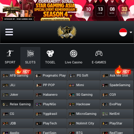
33
10
13
08
DTK
HR
JAM
MEN
SPORT
SLOTS
TOGEL
Live Casino
E-GAMES
HOT
HOT
AFB Gaming
Pragmatic Play
PG Soft
Ask Me Slot
JiLi
PP POP
Mimi
SpadeGaming
Joker
Habanero
5G Gaming
CQ9
Relax Gaming
PlayNGo
Hacksaw
EvoPlay
CG
Yggdrasil
MicroGaming
NetEnt
JDB
PlayTech
Nolimit City
PlayStar
Apollo
FastSpin
BTG
RedTiger