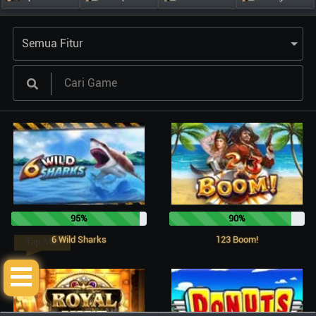
95%
90%
6 Wild Sharks
123 Boom!
Tap Me!