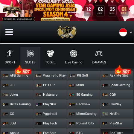
12
02
25
01
HR
JAM
MEN
DTK
SPORT
SLOTS
TOGEL
Live Casino
E-GAMES
HOT
HOT
AFB Gaming
Pragmatic Play
PG Soft
Ask Me Slot
JiLi
PP POP
Mimi
SpadeGaming
Joker
Habanero
5G Gaming
CQ9
Relax Gaming
PlayNGo
Hacksaw
EvoPlay
CG
Yggdrasil
MicroGaming
NetEnt
JDB
PlayTech
Nolimit City
PlayStar
Apollo
FastSpin
BTG
RedTiger