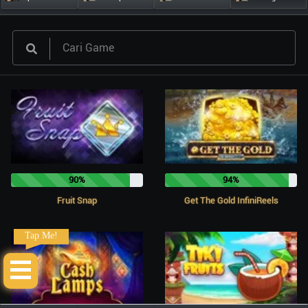
90%
94%
Fruit Snap
Get The Gold InfiniReels
Tap Me!