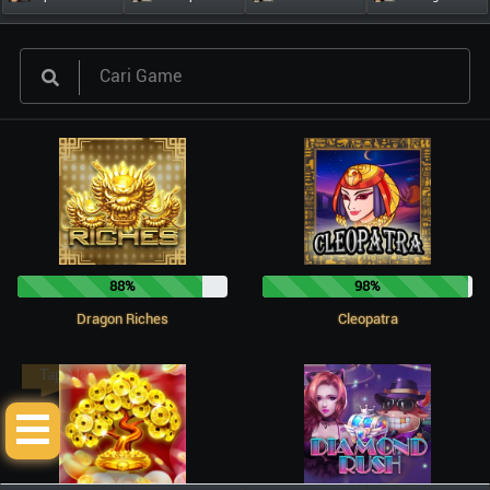
88%
98%
Dragon Riches
Cleopatra
Tap Me!