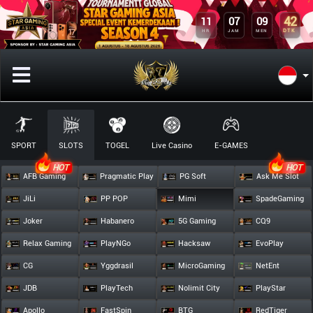
42
11
07
09
DTK
HR
JAM
MEN
SPORT
SLOTS
TOGEL
Live Casino
E-GAMES
HOT
HOT
AFB Gaming
Pragmatic Play
PG Soft
Ask Me Slot
JiLi
PP POP
Mimi
SpadeGaming
Joker
Habanero
5G Gaming
CQ9
Relax Gaming
PlayNGo
Hacksaw
EvoPlay
CG
Yggdrasil
MicroGaming
NetEnt
JDB
PlayTech
Nolimit City
PlayStar
Apollo
FastSpin
BTG
RedTiger