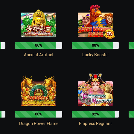
86%
88%
Ancient Artifact
Lucky Rooster
86%
92%
Dragon Power Flame
Empress Regnant