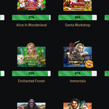
97%
88%
Alice In Wonderland
Santa Workshop
93%
87%
Enchanted Forest
Immortals