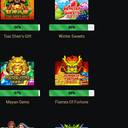
96%
86%
Tsai Shen's Gift
Winter Sweets
97%
88%
Mayan Gems
Flames Of Fortune