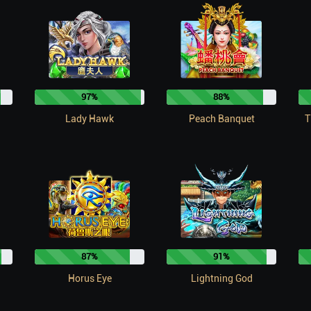
97%
88%
Lady Hawk
Peach Banquet
T
87%
91%
Horus Eye
Lightning God