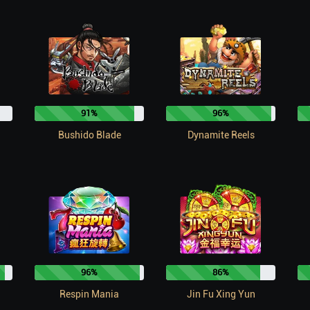
91%
96%
Bushido Blade
Dynamite Reels
96%
86%
Respin Mania
Jin Fu Xing Yun