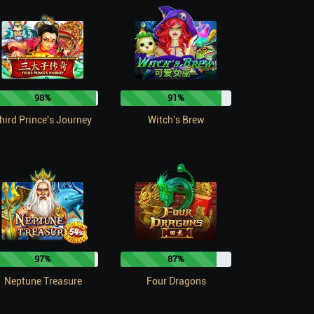
98%
91%
hird Prince's Journey
Witch's Brew
97%
87%
Neptune Treasure
Four Dragons