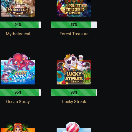
94%
87%
Mythological
Forest Treasure
95%
98%
Ocean Spray
Lucky Streak