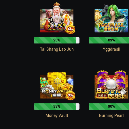
93%
89%
Tai Shang Lao Jun
Yggdrasil
93%
90%
Money Vault
Burning Pearl