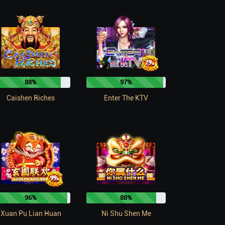
88%
97%
Caishen Riches
Enter The KTV
96%
88%
Xuan Pu Lian Huan
Ni Shu Shen Me