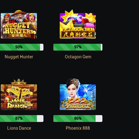
93%
97%
Nugget Hunter
Octagon Gem
87%
86%
Lions Dance
Phoenix 888