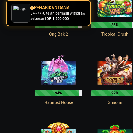
91%
86%
Ong Bak 2
Tropical Crush
94%
92%
Haunted House
Shaolin