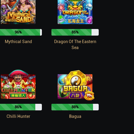
96%
85%
Mythical Sand
Dragon Of The Eastern
Sea
86%
88%
Chilli Hunter
Bagua