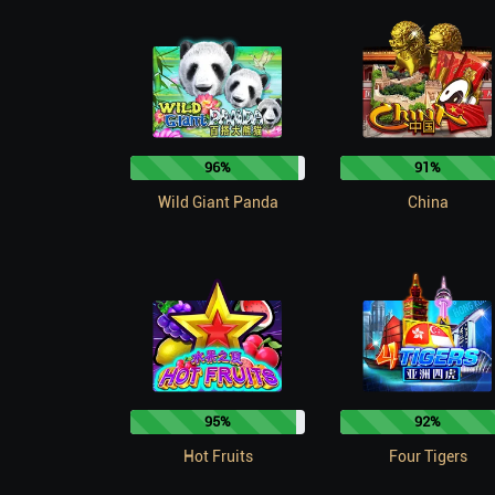
96%
91%
Wild Giant Panda
China
95%
92%
Hot Fruits
Four Tigers