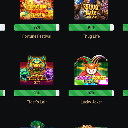
92%
91%
Fortune Festival
Thug Life
93%
97%
Tiger's Lair
Lucky Joker