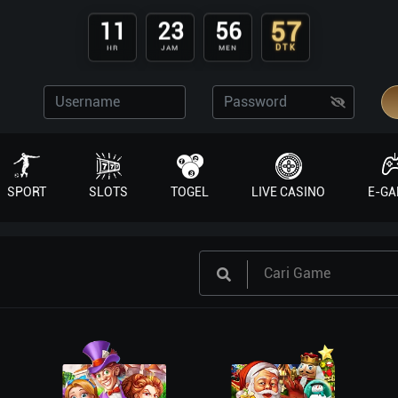
55
11
23
56
DTK
HR
JAM
MEN
SPORT
SLOTS
TOGEL
LIVE CASINO
E-G