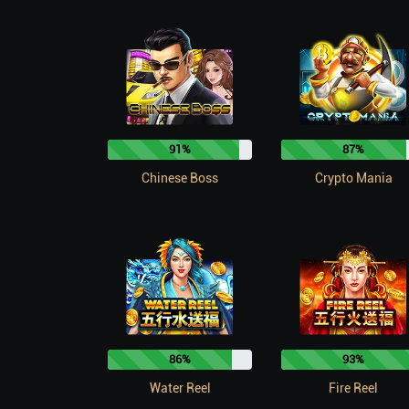
91%
87%
Chinese Boss
Crypto Mania
86%
93%
Water Reel
Fire Reel