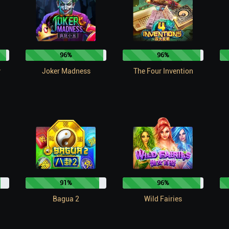
96%
96%
y
Joker Madness
The Four Invention
91%
96%
Bagua 2
Wild Fairies