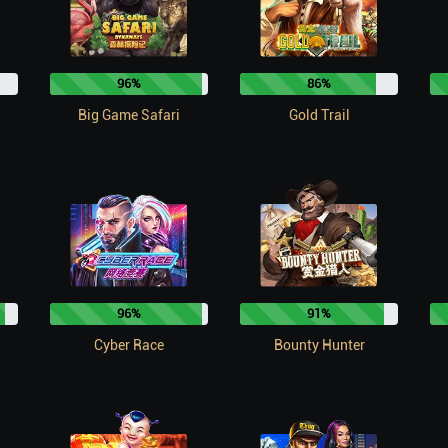
96%
86%
Big Game Safari
Gold Trail
96%
91%
Cyber Race
Bounty Hunter