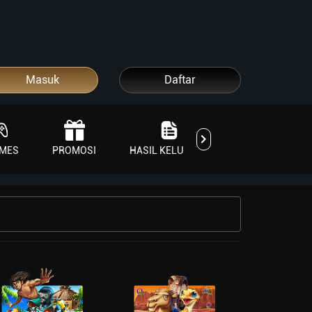
Masuk
Daftar
AMES
PROMOSI
HASIL KELUARAN