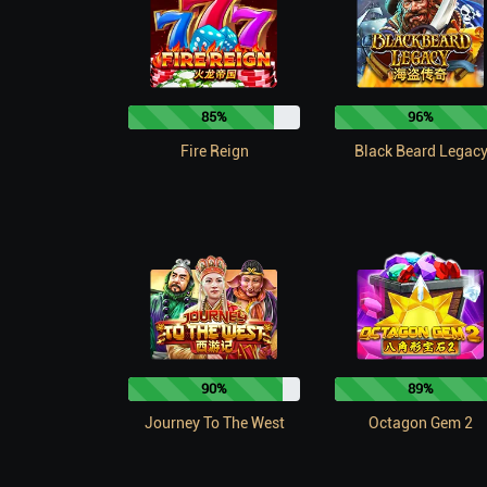
85%
96%
Fire Reign
Black Beard Legac
90%
89%
Journey To The West
Octagon Gem 2