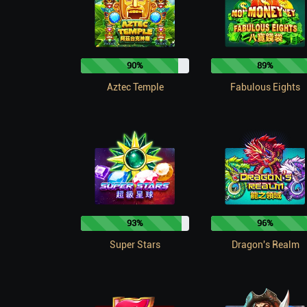
90%
89%
Aztec Temple
Fabulous Eights
93%
96%
Super Stars
Dragon's Realm