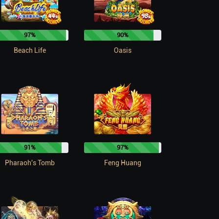
97%
90%
Beach Life
Oasis
91%
97%
Pharaoh's Tomb
Feng Huang