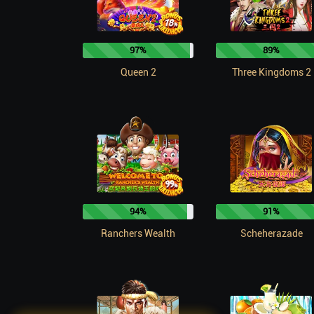
97%
89%
Queen 2
Three Kingdoms 2
94%
91%
Ranchers Wealth
Scheherazade