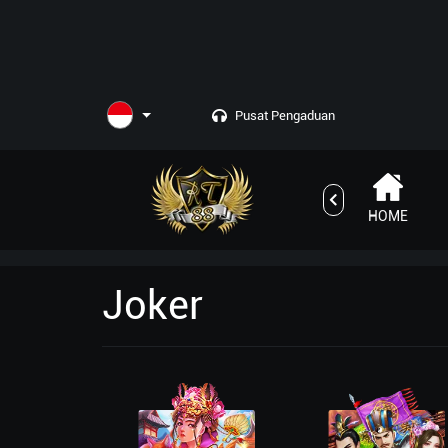
Pusat Pengaduan
HOME
Joker