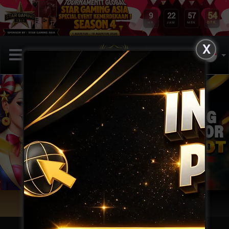
54
9
22
57
DTK
HR
JAM
MEN
X
Previous
Next
Masuk
Daftar