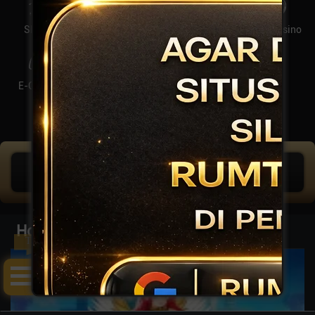
SPORT
SLOTS
TOGEL
Live Casino
E-GAMES
Promosi
Hasil Keluaran
MEGA JACKPOT
IDR
101.826.663
Hot Games
Tap Me!